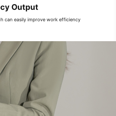
ncy Output
ch can easily improve work efficiency