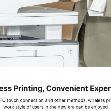
ess Printing, Convenient Expe
 touch connection and other methods, wireless print
work style of users in the new era can be enjoyed