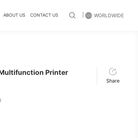
|
ABOUT US
CONTACT US
WORLDWIDE
ltifunction Printer
Share
i