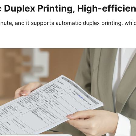
 Duplex Printing, High-efficie
nute, and it supports automatic duplex printing, whi