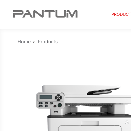
PRODUC
Home
Products