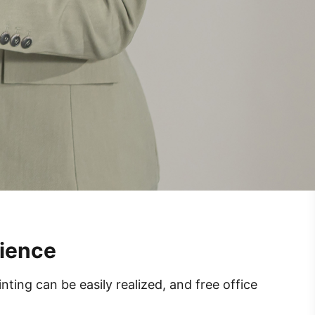
rience
ing can be easily realized, and free office