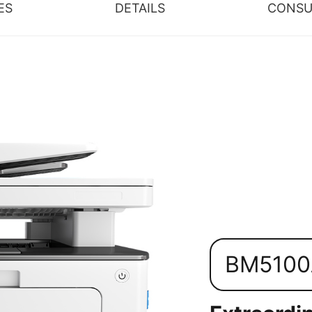
ES
DETAILS
CONSU
BM510