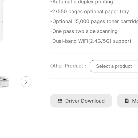
-Automatic duplex printing
-2*550 pages optional paper tray
-Optional 15,000 pages toner cartrid
-One pass two side scanning
-Dual-band WiFi(2.4G/5G) support
Other Product：
Select a product
Driver Download
Mo