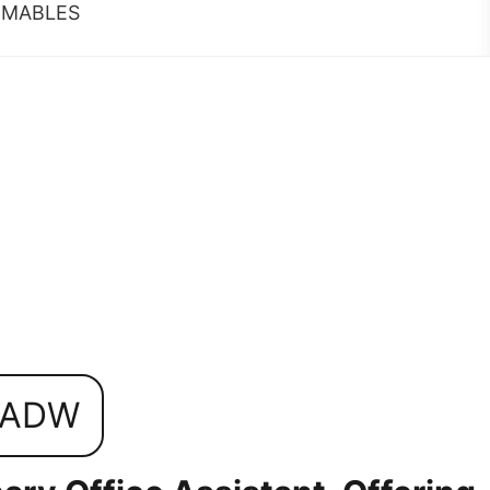
MABLES
0ADW