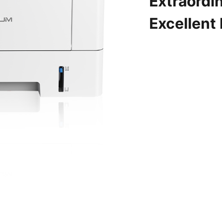
Extraordin
Excellent