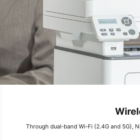
Wirel
Through dual-band Wi-Fi (2.4G and 5G), NFC