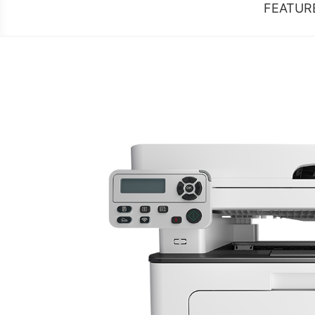
FEATUR