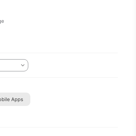
ge
bile Apps