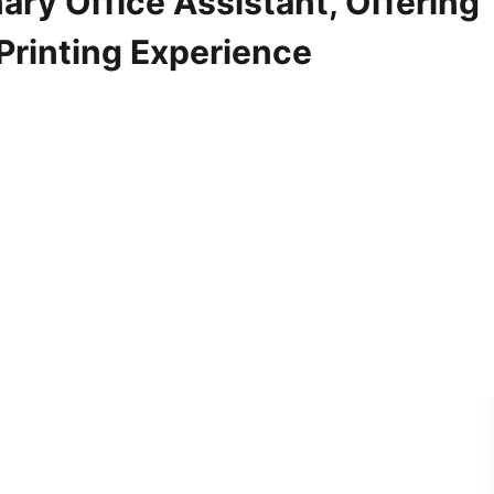
ary Office Assistant, Offering
 Printing Experience