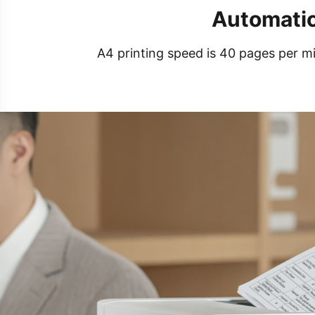
Automatic
A4 printing speed is 40 pages per mi