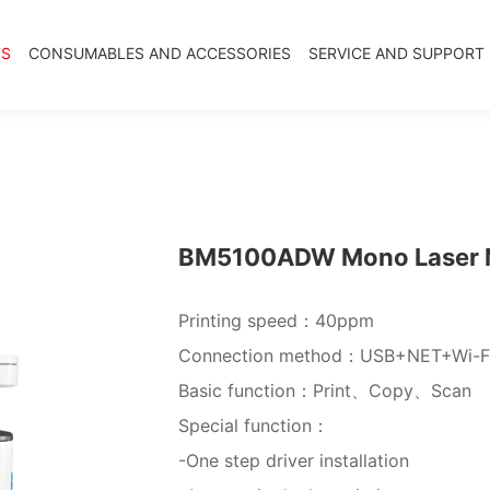
TS
CONSUMABLES AND ACCESSORIES
SERVICE AND SUPPORT
BM5100ADW Mono Laser Mu
Printing speed：40ppm
Connection method：USB+NET+Wi-F
Basic function：Print、Copy、Scan
Special function：
-One step driver installation