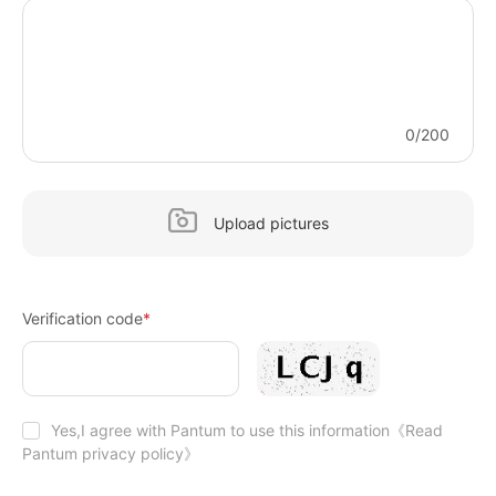
0/200
Upload pictures
Verification code
*
Yes,I agree with Pantum to use this information
《Read
Pantum privacy policy》