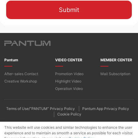
Submit
Pantum
VIDEO CENTER
MEMBER CENTER
After-sales Contact
Promotion Video
Mail Subscription
Creative Workshop
Highlight Video
Operation Video
Terms of Use/“PANTUM” Privacy Policy
Pantum App Privacy Policy
Cookie Policy
This website will use cookies and similar technologies to enhance the user
experience and to maintain as smooth a service as possible for each visitor.