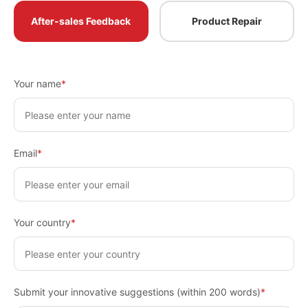
After-sales Feedback
Product Repair
Your name
*
Email
*
Your country
*
Submit your innovative suggestions (within 200 words)
*