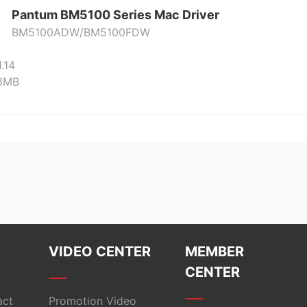
Pantum BM5100 Series Mac Driver
BM5100ADW/BM5100FDW
1.14
23MB
VIDEO CENTER
MEMBER
CENTER
act
Promotion Video