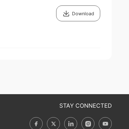
Download
STAY CONNECTED