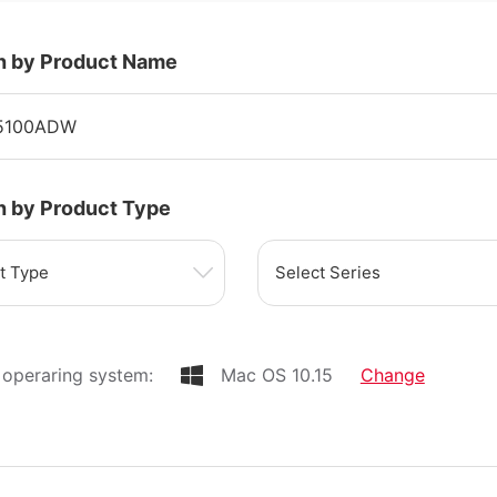
h by Product Name
h by Product Type
t Type
Select Series
operaring system:
Mac OS 10.15
Change