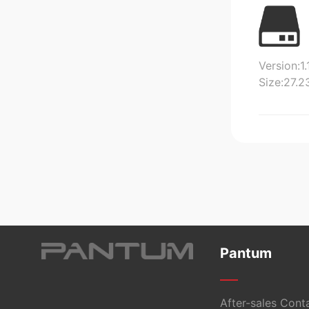
Version:1.
Size:27.
Pantum
After-sales Cont