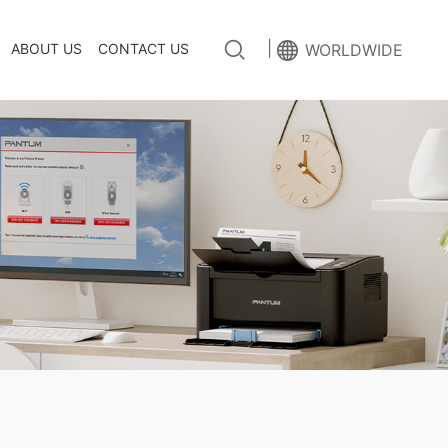
|
ABOUT US
CONTACT US
WORLDWIDE