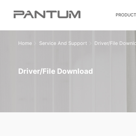
PRODUC
Home
Service And Support
Driver/File Downl
Driver/File Download