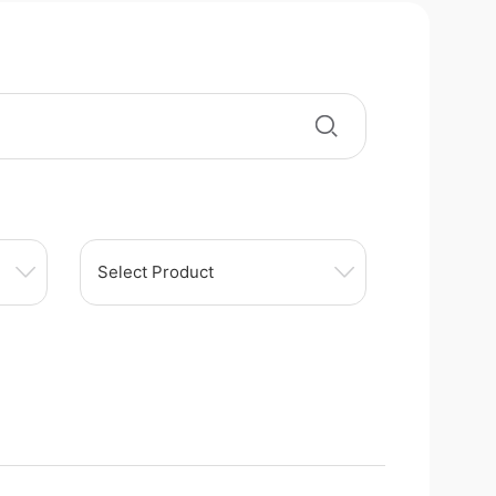
Select Product