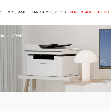
TS
CONSUMABLES AND ACCESSORIES
SERVICE AND SUPPORT
oad
Driver