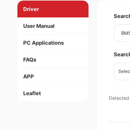
Driver
Searc
User Manual
PC Applications
Searc
FAQs
Selec
APP
Leaflet
Detected 