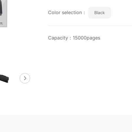
Color selection：
Black
Capacity：15000pages