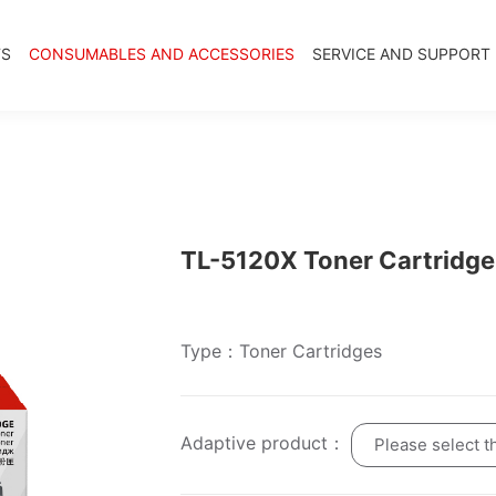
TS
CONSUMABLES AND ACCESSORIES
SERVICE AND SUPPORT
TL-5120X Toner Cartridge
Type：Toner Cartridges
Adaptive product：
Please select t