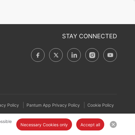
STAY CONNECTED
cy Policy
Pantum App Privacy Policy
Cookie Policy
ssible
Necessary Cookies only
Accept all