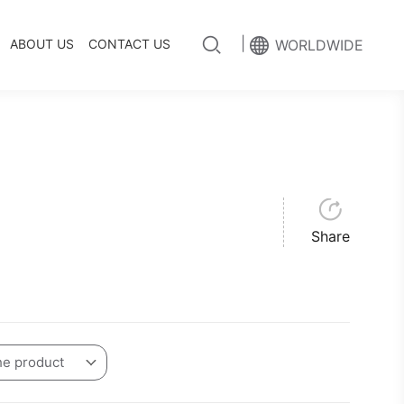
|
ABOUT US
CONTACT US
WORLDWIDE
Share
he product