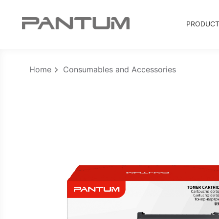
PRODUC
Home
Consumables and Accessories