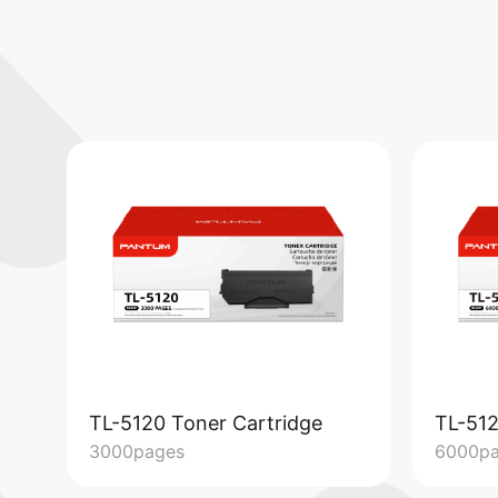
TL-5120 Toner Cartridge
TL-512
3000pages
6000p