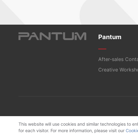
Pantum
After-sales Cont
Creative Worksh
This website will use cookies and similar technologies to 
for each visitor. For more information, please visit our
Cooki