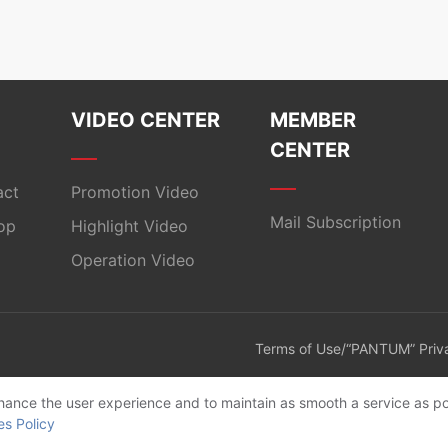
VIDEO CENTER
MEMBER
CENTER
act
Promotion Video
Mail Subscription
op
Highlight Video
Operation Video
Terms of Use/“PANTUM” Priva
enhance the user experience and to maintain as smooth a service as po
es Policy