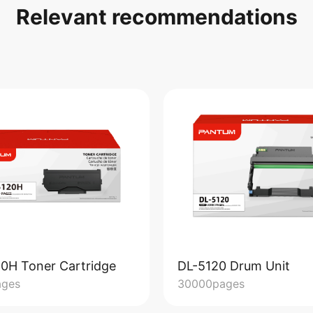
Relevant recommendations
0H Toner Cartridge
DL-5120 Drum Unit
ages
30000pages