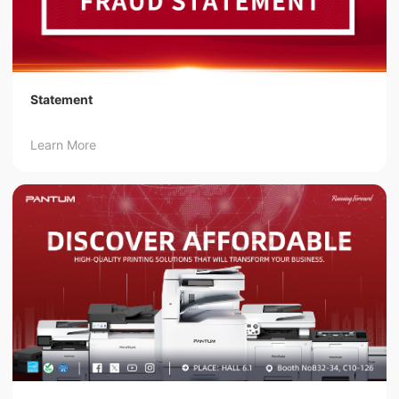
Statement
Learn More