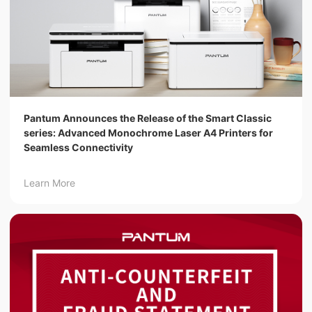
Pantum Announces the Release of the Smart Classic
series: Advanced Monochrome Laser A4 Printers for
Seamless Connectivity
Learn More