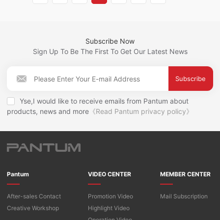
Subscribe Now
Sign Up To Be The First To Get Our Latest News
Subscribe
Yse,I would like to receive emails from Pantum about
products, news and more
《Read Pantum privacy policy》
Pantum
VIDEO CENTER
MEMBER CENTER
After-sales Contact
Promotion Video
Mail Subscription
Creative Workshop
Highlight Video
Operation Video