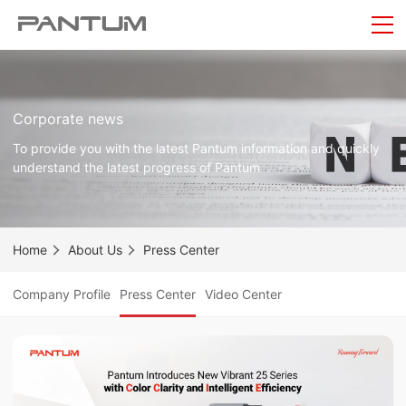
Corporate news
To provide you with the latest Pantum information and quickly
understand the latest progress of Pantum
Home
About Us
Press Center
Company Profile
Press Center
Video Center