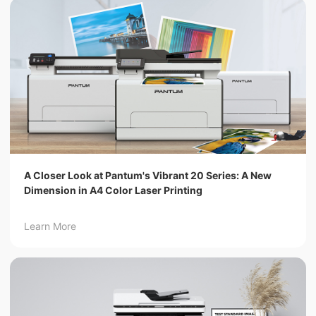
A Closer Look at Pantum's Vibrant 20 Series: A New
Dimension in A4 Color Laser Printing
Learn More