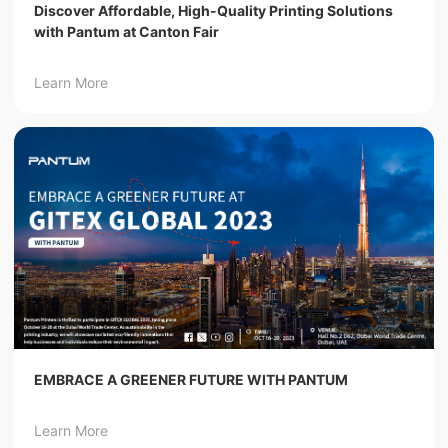
Discover Affordable, High-Quality Printing Solutions
with Pantum at Canton Fair
Learn More
EMBRACE A GREENER FUTURE WITH PANTUM
Learn More