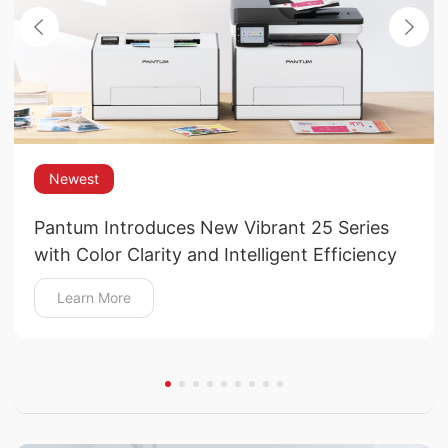
Newest
Pantum Introduces New Vibrant 25 Series
with Color Clarity and Intelligent Efficiency
Learn More