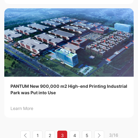
PANTUM New 900,000 m2 High-end Printing Industrial
Park was Put into Use
Learn More
3/16
1
2
3
4
5