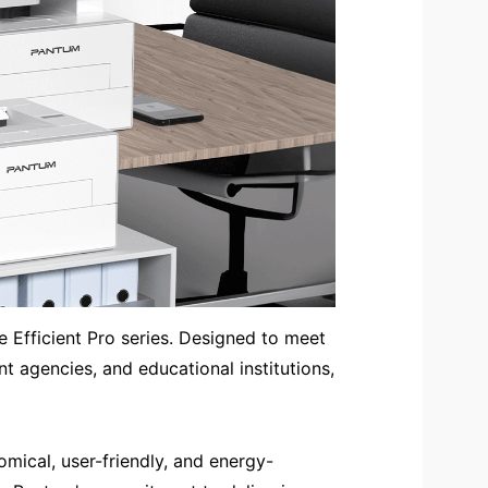
e Efficient Pro series. Designed to meet
t agencies, and educational institutions,
mical, user-friendly, and energy-