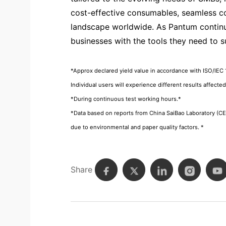
cost-effective consumables, seamless con
landscape worldwide. As Pantum continu
businesses with the tools they need to 
*Approx declared yield value in accordance with ISO/IEC 
Individual users will experience different results affecte
*During continuous test working hours.*
*Data based on reports from China SaiBao Laboratory (
due to environmental and paper quality factors. *
Share