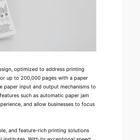
design, optimized to address printing
* for up to 200,000 pages with a paper
he paper input and output mechanisms to
 features such as automatic paper jam
perience, and allow businesses to focus
e, and feature-rich printing solutions
institutes. With its exceptional speed,