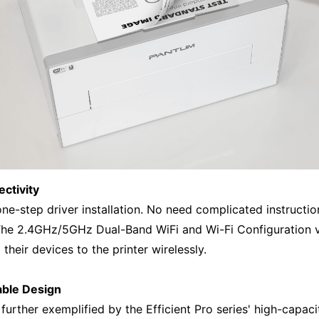
ctivity
ne-step driver installation. No need complicated instructions
 The 2.4GHz/5GHz Dual-Band WiFi and Wi-Fi Configuration v
their devices to the printer wirelessly.
able Design
 further exemplified by the Efficient Pro series' high-capa