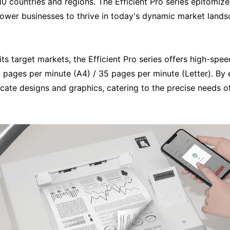
 110 countries and regions. The Efficient Pro series epitom
power businesses to thrive in today's dynamic market lands
ts target markets, the Efficient Pro series offers high-spee
 pages per minute (A4) / 35 pages per minute (Letter). By en
cate designs and graphics, catering to the precise needs of