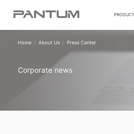
PRODUC
Home
About Us
Press Center
Corporate news