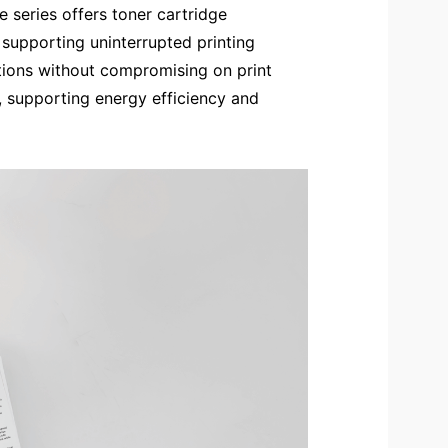
e series offers toner cartridge
 supporting uninterrupted printing
cations without compromising on print
, supporting energy efficiency and