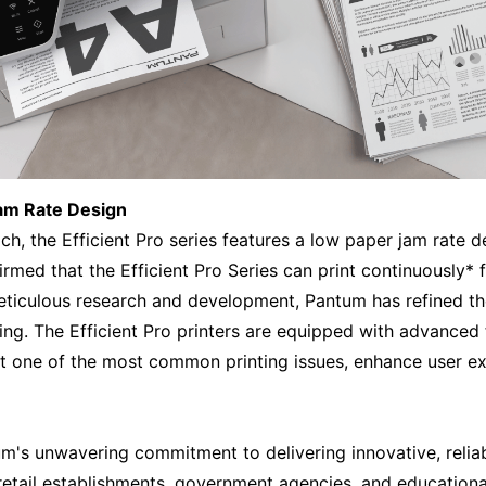
Jam Rate Design
ch, the Efficient Pro series features a low paper jam rate 
firmed that the Efficient Pro Series can print continuously
eticulous research and development, Pantum has refined t
ing. The Efficient Pro printers are equipped with advanced
t one of the most common printing issues, enhance user ex
um's unwavering commitment to delivering innovative, reliabl
retail establishments, government agencies, and educational 