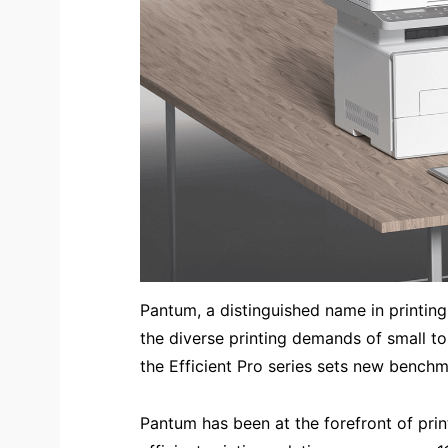
Pantum, a distinguished name in printing 
the diverse printing demands of small to
the Efficient Pro series sets new benchmar
Pantum has been at the forefront of prin