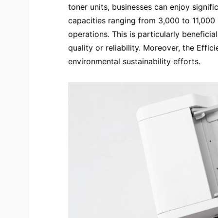
toner units, businesses can enjoy signifi
capacities ranging from 3,000 to 11,000 
operations. This is particularly benefici
quality or reliability. Moreover, the Ef
environmental sustainability efforts.