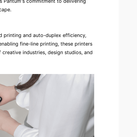
izes Pantum's commitment to delivering
cape.
d printing and auto-duplex efficiency,
abling fine-line printing, these printers
 creative industries, design studios, and