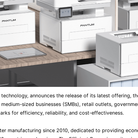
technology, announces the release of its latest offering, th
 medium-sized businesses (SMBs), retail outlets, governmen
ks for efficiency, reliability, and cost-effectiveness.
ter manufacturing since 2010, dedicated to providing econo