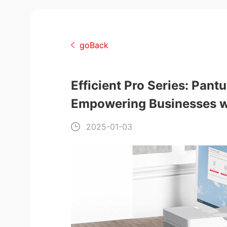
goBack
Efficient Pro Series: Pan
Empowering Businesses wi
2025-01-03