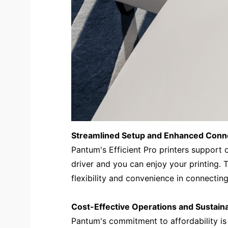
Streamlined Setup and Enhanced Conne
Pantum's Efficient Pro printers support o
driver and you can enjoy your printing.
flexibility and convenience in connecting 
Cost-Effective Operations and Sustain
Pantum's commitment to affordability is