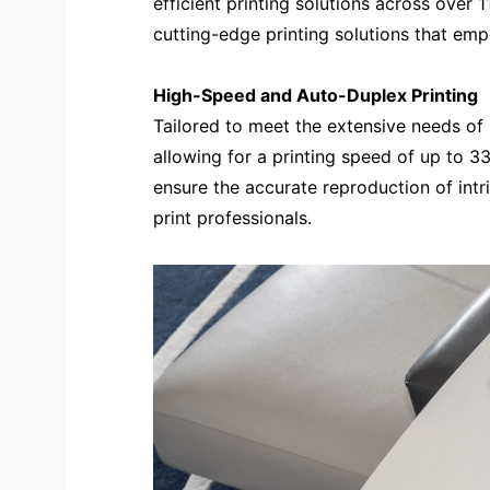
efficient printing solutions across over
cutting-edge printing solutions that em
High-Speed and Auto-Duplex Printing
Tailored to meet the extensive needs of i
allowing for a printing speed of up to 33
ensure the accurate reproduction of intri
print professionals.