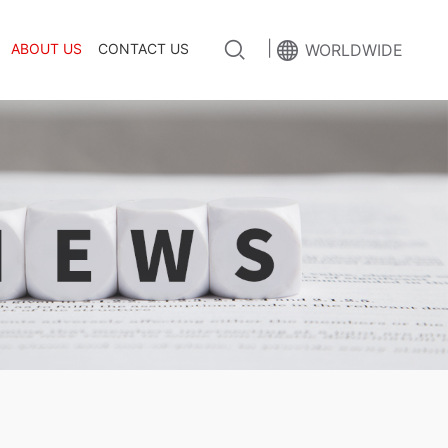
|
ABOUT US
CONTACT US
WORLDWIDE