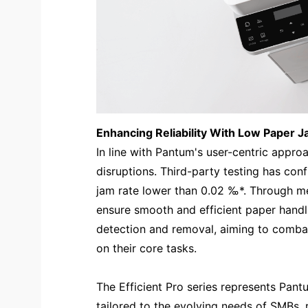
Enhancing Reliability With Low Paper 
In line with Pantum's user-centric approa
disruptions. Third-party testing has con
jam rate lower than 0.02 ‰*. Through m
ensure smooth and efficient paper handl
detection and removal, aiming to comba
on their core tasks.
The Efficient Pro series represents Pant
tailored to the evolving needs of SMBs, 