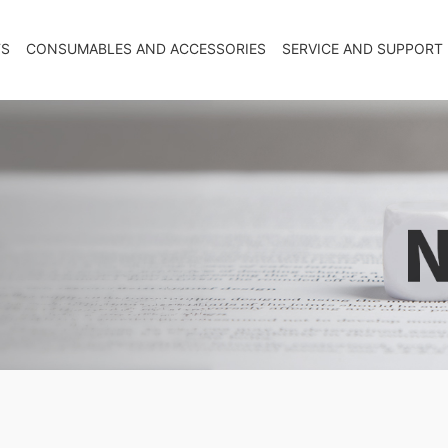
TS
CONSUMABLES AND ACCESSORIES
SERVICE AND SUPPORT