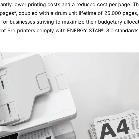
cantly lower printing costs and a reduced cost per page. Th
pages*, coupled with a drum unit lifetime of 25,000 pages,
al for businesses striving to maximize their budgetary allo
ficient Pro printers comply with ENERGY STAR® 3.0 standards