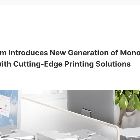
tum Introduces New Generation of Mon
th Cutting-Edge Printing Solutions