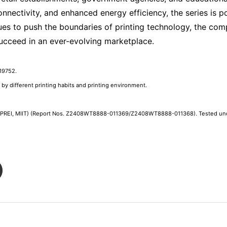
nectivity, and enhanced energy efficiency, the series is po
es to push the boundaries of printing technology, the c
succeed in an ever-evolving marketplace.
19752.
d by different printing habits and printing environment.
CEPREI, MIIT) (Report Nos. Z2408WT8888-011369/Z2408WT8888-011368). Tested unde