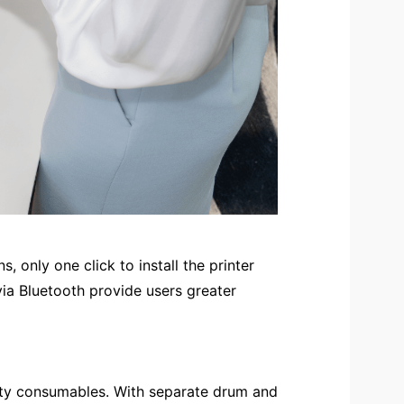
, only one click to install the printer
ia Bluetooth provide users greater
city consumables. With separate drum and