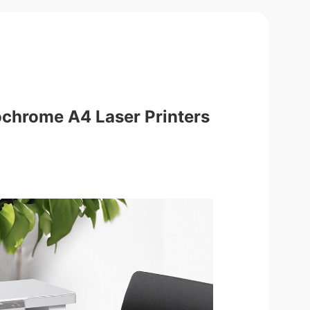
ochrome A4 Laser Printers