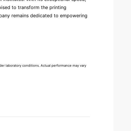
ised to transform the printing
ompany remains dedicated to empowering
r laboratory conditions. Actual performance may vary