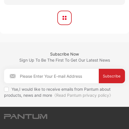
Subscribe Now
Sign Up To Be The First To Get Our Latest News
Subscribe
Yse,I would like to receive emails from Pantum about
products, news and more
《Read Pantum privacy policy》