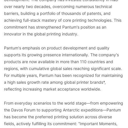
over nearly two decades, overcoming numerous technical
barriers, building a portfolio of thousands of patents, and
achieving full-stack mastery of core printing technologies. This
commitment has strengthened Pantum's position as an
innovator in the global printing industry.
Pantum's emphasis on product development and quality
supports its growing presence internationally. The company's
products are now available in more than 110 countries and
regions, with cumulative global sales reaching significant scale.
For multiple years, Pantum has been recognized for maintaining
a high sales growth rate among global printer brands*,
reflecting increasing market acceptance worldwide.
From everyday scenarios to the world stage—from empowering
the Davos Forum to supporting Antarctic expeditions—Pantum
has become the preferred printing solution across diverse
fields, actively fulfilling its commitment: “Important Moments,