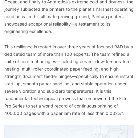
Ocean, and finally to Antarctica’s extreme cold and dryness, the
journey subjected the printers to the planet's harshest operating
conditions. In this ultimate proving ground, Pantum printers
showcased exceptional reliability—a testament to its
engineering excellence.
This resilience is rooted in over three years of focused R&D by a
dedicated team of more than 100 experts. The team refined a
suite of core technologies—including ceramic low-temperature
heating, multi-roller coordinated paper feeding, and high-
strength document feeder hinges—specifically to ensure instant
start-up, smooth paper handling, and stable operation under
severe vibration and sub-zero temperatures. It is this
fundamental technological prowess that empowered the Elite
Pro Series to set a world record of continuous printing of
400,000 pages with a paper jam rate of less than 0.002%*.