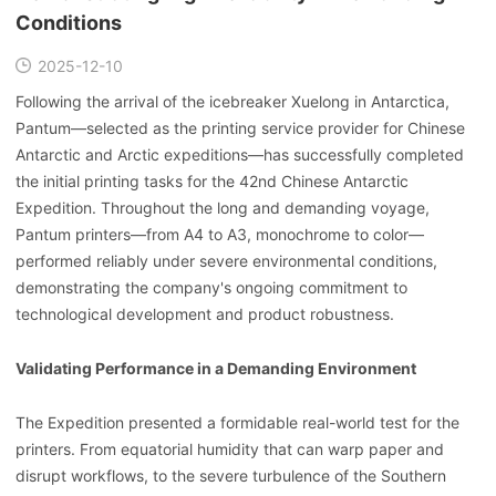
Conditions
2025-12-10
Following the arrival of the icebreaker Xuelong in Antarctica,
Pantum—selected as the printing service provider for Chinese
Antarctic and Arctic expeditions—has successfully completed
the initial printing tasks for the 42nd Chinese Antarctic
Expedition. Throughout the long and demanding voyage,
Pantum printers—from A4 to A3, monochrome to color—
performed reliably under severe environmental conditions,
demonstrating the company's ongoing commitment to
technological development and product robustness.
Validating Performance in a Demanding Environment
The Expedition presented a formidable real-world test for the
printers. From equatorial humidity that can warp paper and
disrupt workflows, to the severe turbulence of the Southern