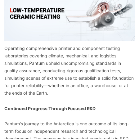
Operating comprehensive printer and component testing
laboratories covering climate, mechanical, and logistics
simulations, Pantum upheld uncompromising standards in
quality assurance, conducting rigorous qualification tests,
simulating scenes of extreme use to establish a solid foundation
for printer reliability—whether in an office, a warehouse, or at
the ends of the Earth.
Continued Progress Through Focused R&D
Pantum's journey to the Antarctica is one outcome of its long-
term focus on independent research and technological
development. The company has invested consistently in R&D