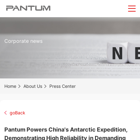
Corporate news
Home
About Us
Press Center
goBack
Pantum Powers China's Antarctic Expedition,
Demonstrating High Reliability in Demanding