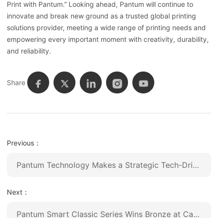
Print with Pantum.” Looking ahead, Pantum will continue to
innovate and break new ground as a trusted global printing
solutions provider, meeting a wide range of printing needs and
empowering every important moment with creativity, durability,
and reliability.
Share
Previous：
Pantum Technology Makes a Strategic Tech-Driven Upgrade, Unveiling Its First AI-Powered Printer to Lead an Intelligent Future
Next：
Pantum Smart Classic Series Wins Bronze at Canton Fair Design Award 2025