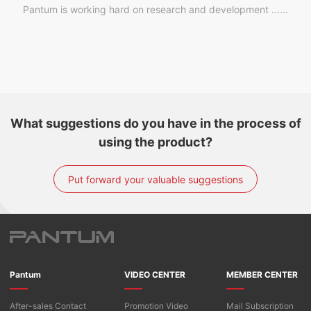
Pantum is working hard on research and development ......
What suggestions do you have in the process of
using the product?
Put forward your valuable suggestions
Pantum
VIDEO CENTER
MEMBER CENTER
After-sales Contact
Promotion Video
Mail Subscription