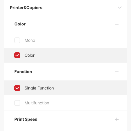
Printer&Copiers
Color
Mono
Color
Function
Single Function
Multifunction
Print Speed