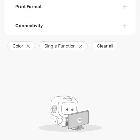
Print Format
Connectivity
Color
Single Function
Clear all