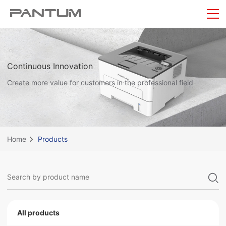
Continuous Innovation
Create more value for customers in the professional field
Home
Products
All products