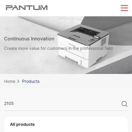
Continuous Innovation
Create more value for customers in the professional field
Home
Products
All products