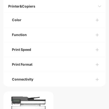
Printer&Copiers
Color
Function
Print Speed
Print Format
Connectivity