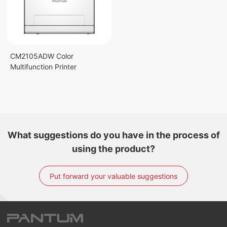
CM2105ADW Color
Multifunction Printer
What suggestions do you have in the process of
using the product?
Put forward your valuable suggestions