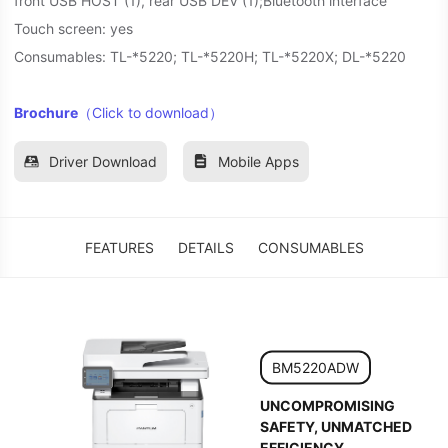
front USB HOST (1), rear USB DEV (1);Bluetooth interface
Touch screen: yes
Consumables: TL-*5220; TL-*5220H; TL-*5220X; DL-*5220
Brochure
（Click to download）
Driver Download
Mobile Apps
FEATURES
DETAILS
CONSUMABLES
BM5220ADW
UNCOMPROMISING
SAFETY, UNMATCHED
EFFICIENCY