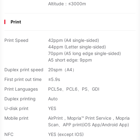
Altitude：≤3000m
Print
Print Speed
42ppm (A4 single-sided)
44ppm (Letter single-sided)
70ppm (A5 long edge single-sided)
A5 short edge: 9ppm
Duplex print speed
20spm（A4）
First print out time
≤5.9s
Print Languages
PCL5e、PCL6、PS、GDI
Duplex printing
Auto
U-disk print
YES
Mobile print
AirPrint，Mopria™ Print Service，Mopria
Scan、APP print(iOS App/Android App)
NFC
YES (except IOS)