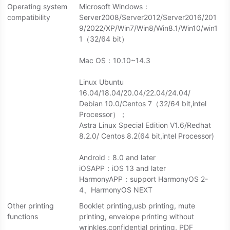
Operating system
Microsoft Windows：
compatibility
Server2008/Server2012/Server2016/201
9/2022/XP/Win7/Win8/Win8.1/Win10/win1
1（32/64 bit）
Mac OS：10.10~14.3
Linux Ubuntu
16.04/18.04/20.04/22.04/24.04/
Debian 10.0/Centos 7（32/64 bit,intel
Processor）；
Astra Linux Special Edition V1.6/Redhat
8.2.0/ Centos 8.2(64 bit,intel Processor)
Android：8.0 and later
iOSAPP：iOS 13 and later
HarmonyAPP：support HarmonyOS 2-
4、HarmonyOS NEXT
Other printing
Booklet printing,usb printing, mute
functions
printing, envelope printing without
wrinkles,confidential printing, PDF