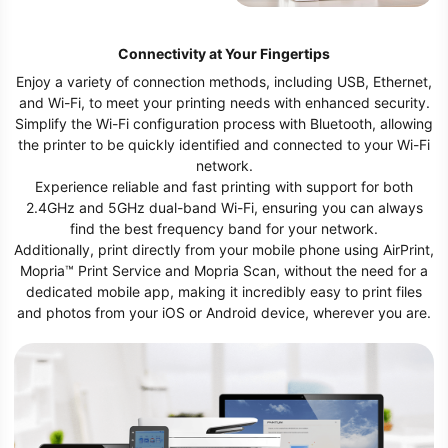
feed capacity to 1,410 sheets,
ensuring you’re prepared for a high
volume of work.
Connectivity at Your Fingertips
Enjoy a variety of connection methods, including USB, Ethernet,
and Wi-Fi, to meet your printing needs with enhanced security.
Simplify the Wi-Fi configuration process with Bluetooth, allowing
the printer to be quickly identified and connected to your Wi-Fi
network.
Experience reliable and fast printing with support for both
2.4GHz and 5GHz dual-band Wi-Fi, ensuring you can always
find the best frequency band for your network.
Additionally, print directly from your mobile phone using AirPrint,
Mopria™ Print Service and Mopria Scan, without the need for a
dedicated mobile app, making it incredibly easy to print files
and photos from your iOS or Android device, wherever you are.