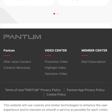
Pantum
VIDEO CENTER
MEMBER CENTER
After-sales Contact
Promotion Video
Mail Subscription
Creative Workshop
Highlight Video
Operation Video
Terms of Use/“PANTUM” Privacy Policy
Pantum App Privacy Policy
Cookie Policy
This website will use cookies and similar technologies to enhance the user
experience and to maintain as smooth a service as possible for each visitor.