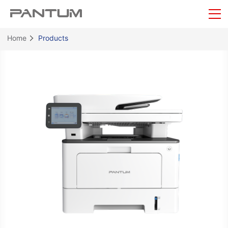
Home
Products