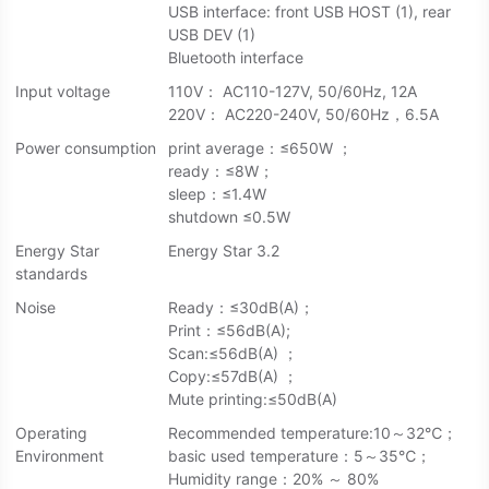
USB interface: front USB HOST (1), rear
USB DEV (1)
Bluetooth interface
Input voltage
110V： AC110-127V, 50/60Hz, 12A
220V： AC220-240V, 50/60Hz，6.5A
Power consumption
print average：≤650W ；
ready：≤8W；
sleep：≤1.4W
shutdown ≤0.5W
Energy Star
Energy Star 3.2
standards
Noise
Ready：≤30dB(A)；
Print：≤56dB(A);
Scan:≤56dB(A) ；
Copy:≤57dB(A) ；
Mute printing:≤50dB(A)
Operating
Recommended temperature:10～32℃；
Environment
basic used temperature：5～35℃；
Humidity range：20% ～ 80%