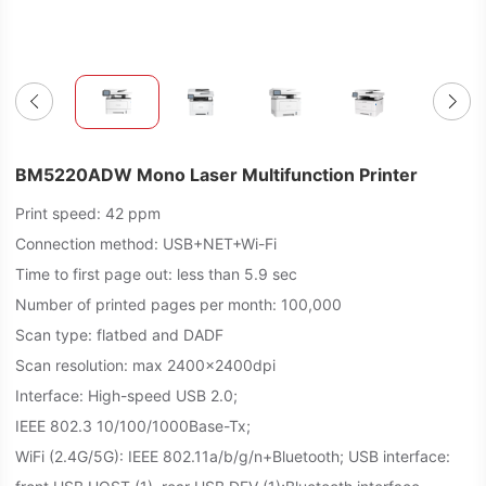
BM5220ADW Mono Laser Multifunction Printer
Print speed: 42 ppm
Connection method: USB+NET+Wi-Fi
Time to first page out: less than 5.9 sec
Number of printed pages per month: 100,000
Scan type: flatbed and DADF
Scan resolution: max 2400x2400dpi
Interface: High-speed USB 2.0;
IEEE 802.3 10/100/1000Base-Tx;
WiFi (2.4G/5G): IEEE 802.11a/b/g/n+Bluetooth; USB interface: