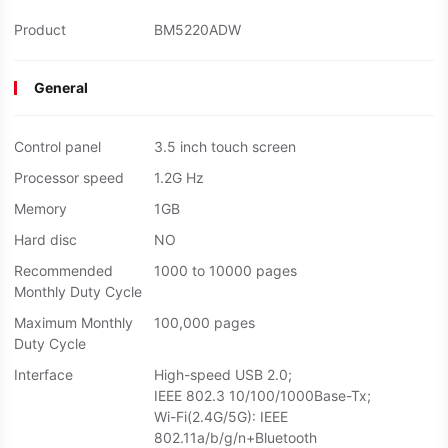
Product
BM5220ADW
General
Control panel
3.5 inch touch screen
Processor speed
1.2G Hz
Memory
1GB
Hard disc
NO
Recommended
1000 to 10000 pages
Monthly Duty Cycle
Maximum Monthly
100,000 pages
Duty Cycle
Interface
High-speed USB 2.0;
IEEE 802.3 10/100/1000Base-Tx;
Wi-Fi(2.4G/5G): IEEE
802.11a/b/g/n+Bluetooth