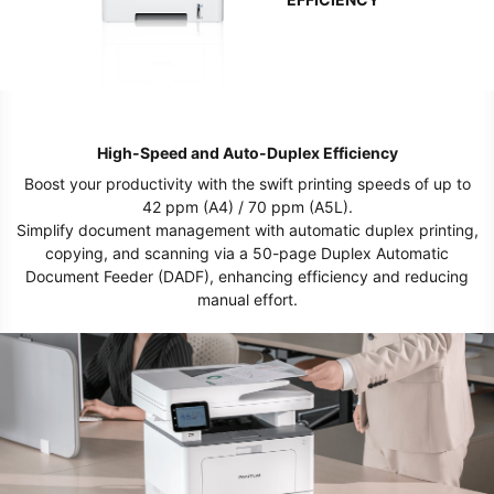
High-Speed and Auto-Duplex Efficiency
Boost your productivity with the swift printing speeds of up to
42 ppm (A4) / 70 ppm (A5L).
Simplify document management with automatic duplex printing,
copying, and scanning via a 50-page Duplex Automatic
Document Feeder (DADF), enhancing efficiency and reducing
manual effort.