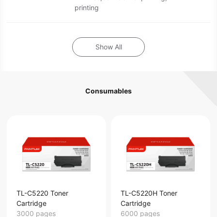
printing
Show All
Consumables
TL-C5220 Toner
TL-C5220H Toner
Cartridge
Cartridge
3000 pages
6000 pages