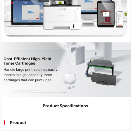
Cost-Efficient High-Yield
Toner Cartridges
Handle large print volumes easily,
thanks to high-capacity toner
cartridges that can print up to
15,000* pages, reducing running
costs and downtime.
Product Specifications
Product