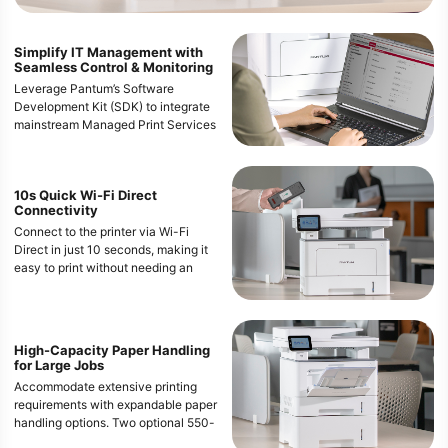
Simplify IT Management with
Seamless Control & Monitoring
Leverage Pantum’s Software
Development Kit (SDK) to integrate
mainstream Managed Print Services
(MPS) software, enabling advanced
remote control, management, and
user restriction capabilities.
10s Quick Wi-Fi Direct
IT managers and users can access
Connectivity
the printer from a web browser by
Connect to the printer via Wi-Fi
simply entering the IP address in the
Direct in just 10 seconds, making it
URL,and directly check or change
easy to print without needing an
settings.
internet connection, ideal for quick
and secure printing needs.
High-Capacity Paper Handling
for Large Jobs
Accommodate extensive printing
requirements with expandable paper
handling options. Two optional 550-
sheet trays bring the maximum paper