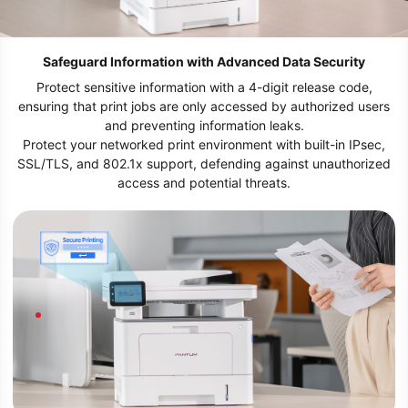
Safeguard Information with Advanced Data Security
Protect sensitive information with a 4-digit release code,
ensuring that print jobs are only accessed by authorized users
and preventing information leaks.
Protect your networked print environment with built-in IPsec,
SSL/TLS, and 802.1x support, defending against unauthorized
access and potential threats.