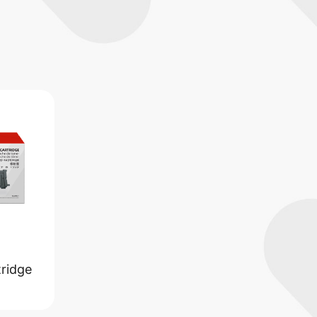
ridge