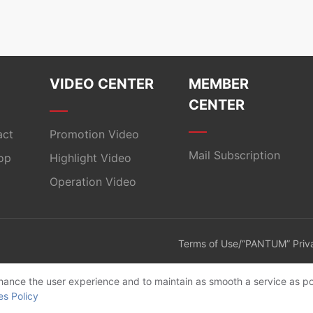
VIDEO CENTER
MEMBER
CENTER
act
Promotion Video
Mail Subscription
op
Highlight Video
Operation Video
Terms of Use/“PANTUM” Priva
enhance the user experience and to maintain as smooth a service as po
es Policy