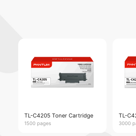
TL-C4205 Toner Cartridge
TL-C4
1500 pages
3000 p