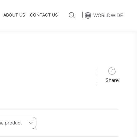
|
ABOUT US
CONTACT US
WORLDWIDE
Share
he product