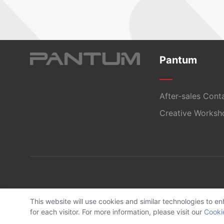
Pantum
After-sales Cont
Creative Worksh
This website will use cookies and similar technologies to 
for each visitor. For more information, please visit our
Cooki