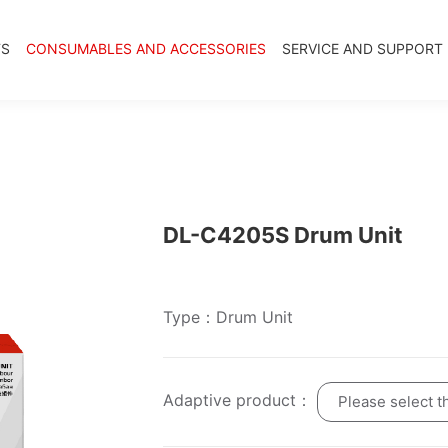
TS
CONSUMABLES AND ACCESSORIES
SERVICE AND SUPPORT
DL-C4205S Drum Unit
Type：Drum Unit
Adaptive product：
Please select t