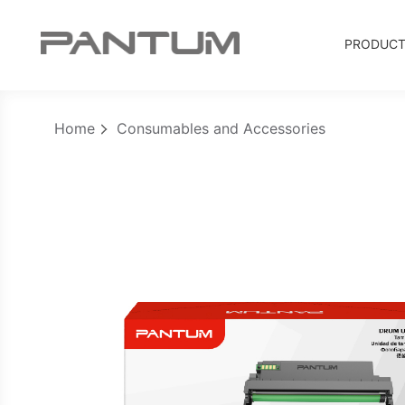
PRODUC
Home
Consumables and Accessories