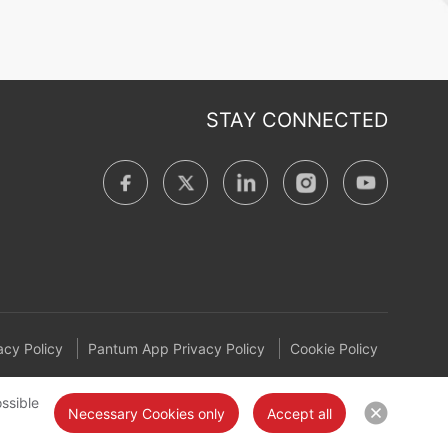
STAY CONNECTED
cy Policy
Pantum App Privacy Policy
Cookie Policy
ssible
Necessary Cookies only
Accept all