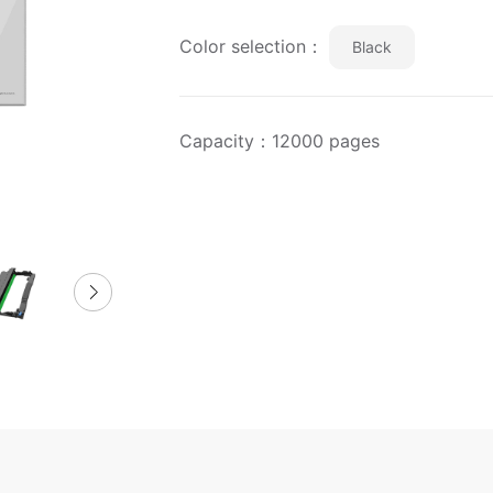
Color selection：
Black
Capacity：12000 pages