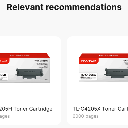
Relevant recommendations
205H Toner Cartridge
TL-C4205X Toner Cart
ages
6000 pages