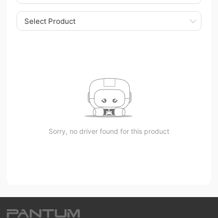
Select Product
Sorry, no driver found for this product