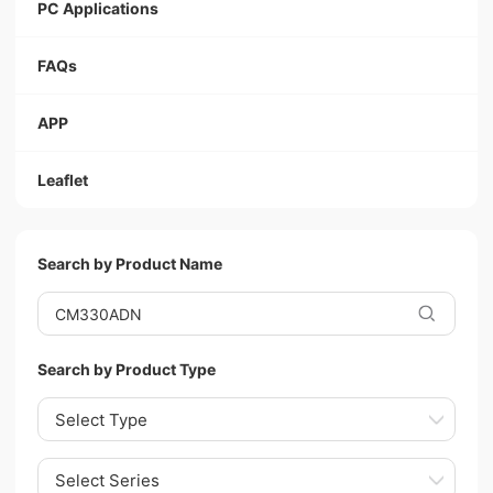
PC Applications
FAQs
APP
Leaflet
Search by Product Name
Search by Product Type
Select Type
Select Series