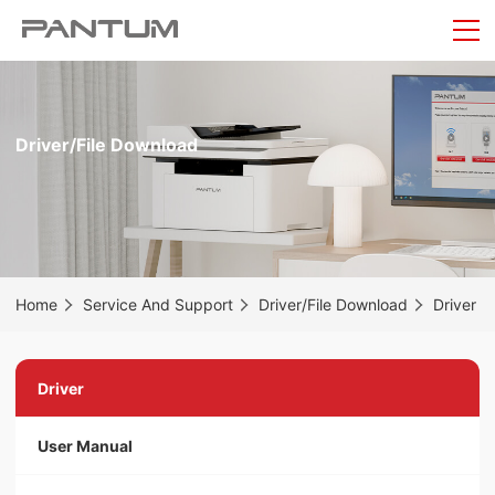
Driver/File Download
Home
Service And Support
Driver/File Download
Driver
Driver
User Manual