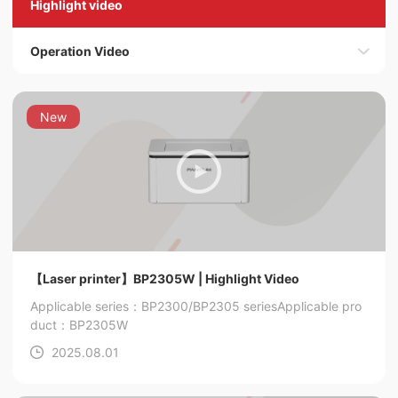
Highlight video
Operation Video
New
【Laser printer】BP2305W | Highlight Video
Applicable series：BP2300/BP2305 series
Applicable pro
duct：BP2305W
2025.08.01