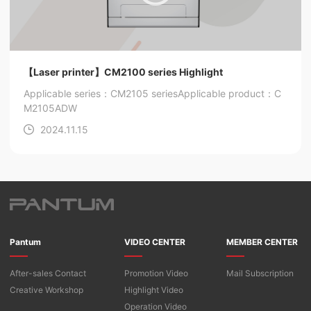
【Laser printer】CM2100 series Highlight
Applicable series：CM2105 series
Applicable product：C
M2105ADW
2024.11.15
Pantum
VIDEO CENTER
MEMBER CENTER
After-sales Contact
Promotion Video
Mail Subscription
Creative Workshop
Highlight Video
Operation Video