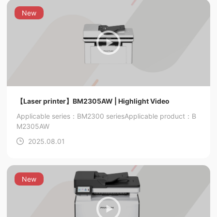
New
【Laser printer】BM2305AW | Highlight Video
Applicable series：BM2300 series
Applicable product：B
M2305AW
2025.08.01
New