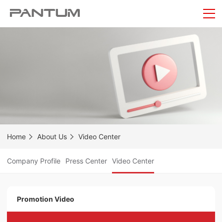
Home
About Us
Video Center
Company Profile
Press Center
Video Center
Promotion Video